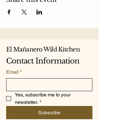
El Mañanero Wild Kitchen
Contact Information
Email
*
Yes, subscribe me to your 
newsletter.
*
Subscribe