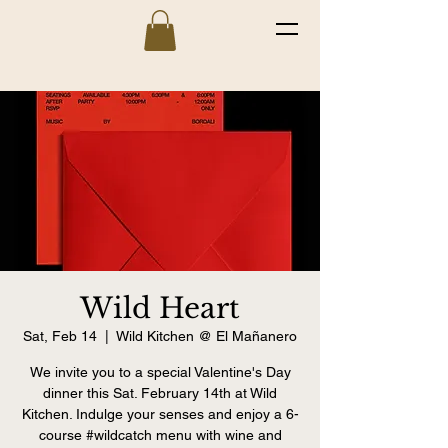
Wild Heart
Sat, Feb 14
  |  
Wild Kitchen @ El Mañanero
We invite you to a special Valentine's Day
dinner this Sat. February 14th at Wild
Kitchen. Indulge your senses and enjoy a 6-
course #wildcatch menu with wine and