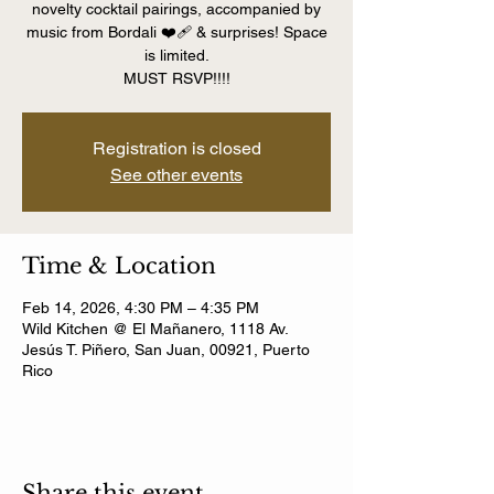
novelty cocktail pairings, accompanied by
music from Bordali ❤️‍🩹 & surprises! Space
is limited.
MUST RSVP!!!!
Registration is closed
See other events
Time & Location
Feb 14, 2026, 4:30 PM – 4:35 PM
Wild Kitchen @ El Mañanero, 1118 Av.
Jesús T. Piñero, San Juan, 00921, Puerto
Rico
Share this event