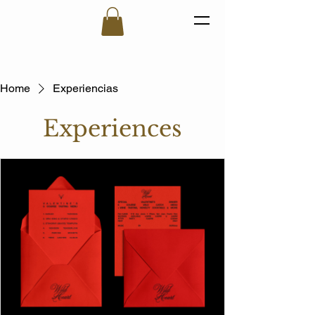
Home
Experiencias
Experiences