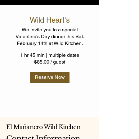
Wild Heart's
We invite you to a special
Valentine's Day dinner this Sat.
February 14th at Wild Kitchen.
1 hr 45 min
|
multiple dates
$85.00 / guest
Reserve Now
El Mañanero Wild Kitchen
Contact Information