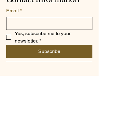
Email
*
Yes, subscribe me to your 
newsletter.
*
Subscribe
787-447-9000
elmananeroinc@gmail.com
1118 Ave Jesus T Pinero
San Juan PR 00921