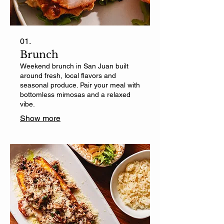
01.
Brunch
Weekend brunch in San Juan built
around fresh, local flavors and
seasonal produce. Pair your meal with
bottomless mimosas and a relaxed
vibe.
Show more