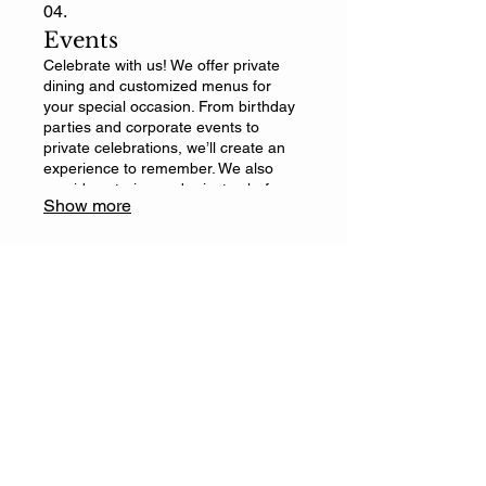
04.
Events
Celebrate with us! We offer private
dining and customized menus for
your special occasion. From birthday
parties and corporate events to
private celebrations, we’ll create an
experience to remember. We also
provide catering and private chef
Show more
services to make your event truly
special. Contact us for more
information.
El Mañanero Wild Kitchen
Contact Information
Email
*
Yes, subscribe me to your 