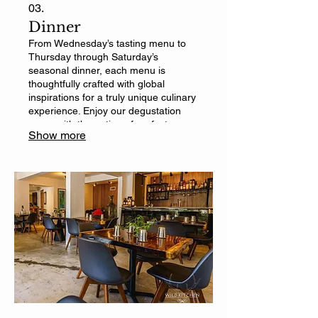
03.
Dinner
From Wednesday’s tasting menu to
Thursday through Saturday’s
seasonal dinner, each menu is
thoughtfully crafted with global
inspirations for a truly unique culinary
experience. Enjoy our degustation
menu with the option of perfect
Show more
beverage pairings.