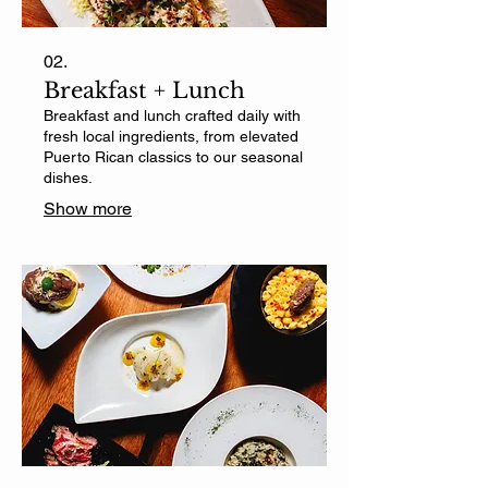
02.
Breakfast + Lunch
Breakfast and lunch crafted daily with
fresh local ingredients, from elevated
Puerto Rican classics to our seasonal
dishes.
Show more