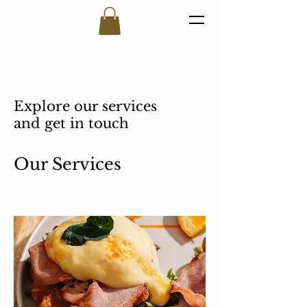
Explore our services
and get in touch
Our Services