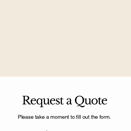
Request a Quote
Please take a moment to fill out the form.