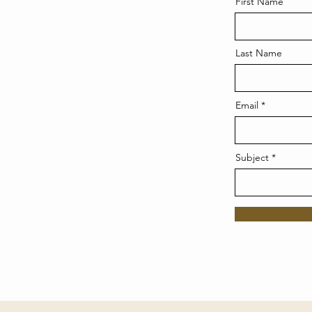
First Name
Last Name
Email
Subject