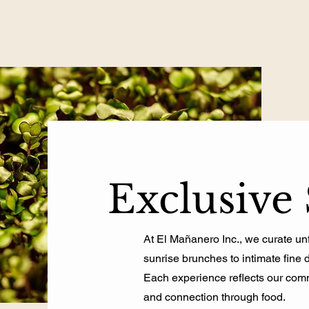
Exclusive 
At El Mañanero Inc., we curate u
sunrise brunches to intimate fine 
Each experience reflects our commi
and connection through food.