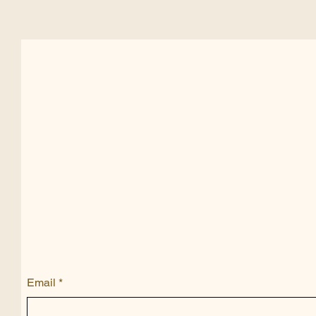
Email
*