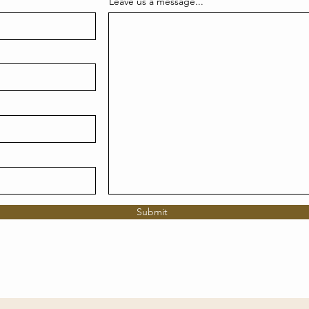
Leave us a message...
Submit