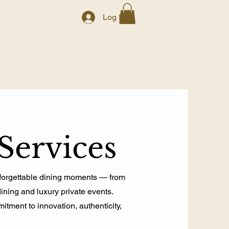
Log In
Services
nforgettable dining moments — from
dining and luxury private events.
tment to innovation, authenticity,