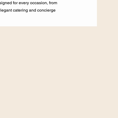
signed for every occasion, from
 elegant catering and concierge