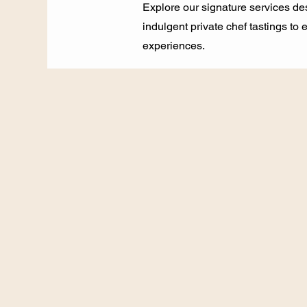
Explore our signature services de
indulgent private chef tastings to
experiences.